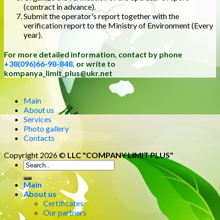
(contract in advance).
Submit the operator's report together with the
verification report to the Ministry of Environment (Every
year).
For more detailed information, contact by phone
+38(096)66-98-848,
or write to
kompanya_limit_plus@ukr.net
Main
About us
Services
Photo gallery
Contacts
Copyright 2026 ©
LLC "COMPANY LIMIT PLUS"
Main
About us
Certificates
Our partners