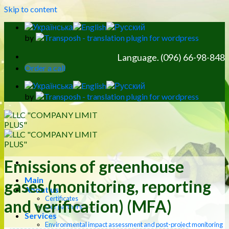
Skip to content
by
Language. (096) 66-98-848
Order a call
by
Emissions of greenhouse
Main
gases (monitoring, reporting
About us
Certificates
and verification) (MFA)
Our partners
Services
Environmental impact assessment and post-project monitoring