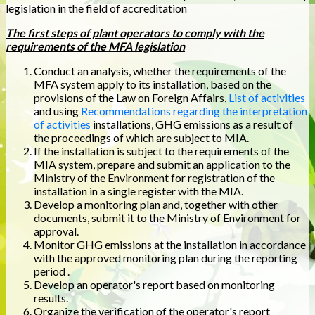
legislation in the field of accreditation
The first steps of plant operators to comply with the
requirements of the MFA legislation
Conduct an analysis, whether the requirements of the
MFA system apply to its installation, based on the
provisions of the Law on Foreign Affairs,
List of activities
and using
Recommendations regarding the interpretation
of activities
installations, GHG emissions as a result of
the proceedings of which are subject to MIA.
If the installation is subject to the requirements of the
MIA system, prepare and submit an application to the
Ministry of the Environment for registration of the
installation in a single register with the MIA.
Develop a monitoring plan and, together with other
documents, submit it to the Ministry of Environment for
approval.
Monitor GHG emissions at the installation in accordance
with the approved monitoring plan during the reporting
period .
Develop an operator's report based on monitoring
results.
Organize the verification of the operator's report