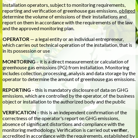
Installation operators, subject to monitoring requirements,
reporting and verification of greenhouse gas emissions,
obliged
determine the volume of emissions of their installations and
report on them in accordance with the requirements of the law
and the approved monitoring plan.
OPERATOR
— a legal entity or an individual entrepreneur,
which carries out technical operation of the installation, that is
in its possession or use
MONITORING
– it is a direct measurement or calculation of
greenhouse gas emissions (PG) from installation. Monitoring
includes collection, processing, analysis and data storage by the
operator to determine the amount of greenhouse gas emissions.
REPORTING
– this is mandatory disclosure of data on GHG
emissions, which are controlled by the operator, of the business
object or installation to the authorized body and the public
VERIFICATION
– this is an independent confirmation of the
correctness of the operator's report on GHG emissions,
absence of significant distortions and compliance with the
monitoring methodology. Verification is carried out
verifier
,
accredited in accordance with the requirements, established by