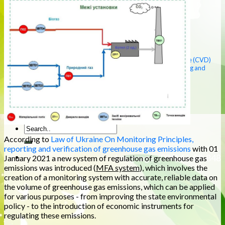
(ATS)
Environmental impact assessment (OVNS)
Protection of the aquatic environment
Protection of atmospheric air
Management of production waste
Ecological laboratory
Strategic environmental assessment (SAT DOWN)
Justification, reduction of the sanitary protection zone (CVD)
Emissions of greenhouse gases (monitoring, reporting and
verification) (MFA)
Environmental support of the enterprise
Environmental audit of enterprises
Photo gallery
Contacts
According to
Law of Ukraine On Monitoring Principles,
reporting and verification of greenhouse gas emissions
with 01
Language. (096) 66-98-848
January 2021 a new system of regulation of greenhouse gas
emissions was introduced (
MFA system
), which involves the
creation of a monitoring system with accurate, reliable data on
the volume of greenhouse gas emissions, which can be applied
for various purposes - from improving the state environmental
policy - to the introduction of economic instruments for
regulating these emissions.