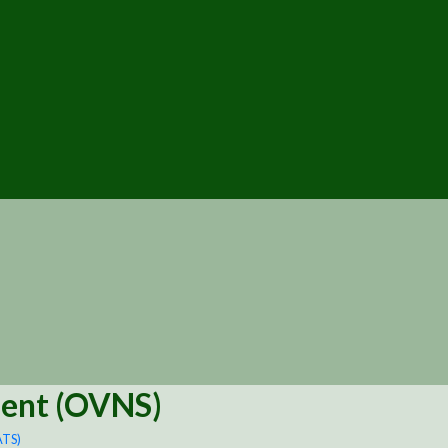
ment (OVNS)
ATS)