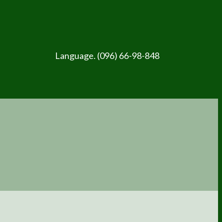
Language. (096) 66-98-848