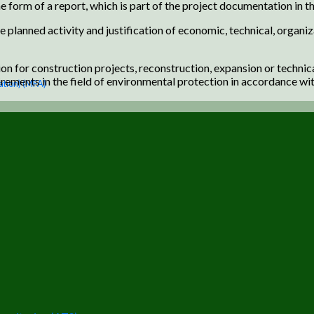
e form of a report, which is part of the project documentation in th
e planned activity and justification of economic, technical, organiz
 for construction projects, reconstruction, expansion or technical
ements in the field of environmental protection in accordance wit
ation) (MFA)