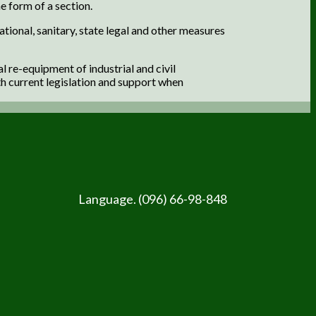
e form of a section.
ational, sanitary, state legal and other measures
 re-equipment of industrial and civil
h current legislation and support when
Language. (096) 66-98-848