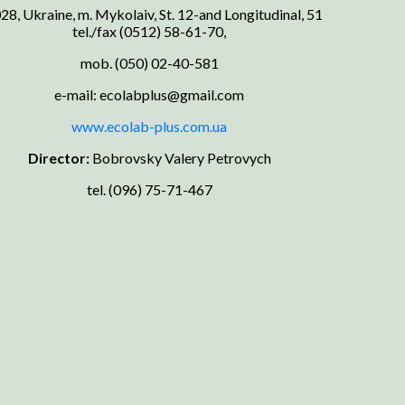
28, Ukraine, m. Mykolaiv, St. 12-and Longitudinal, 51
tel./fax (0512) 58-61-70,
mob. (050) 02-40-581
e-mail: ecolabplus@gmail.com
www.ecolab-plus.com.ua
Director:
Bobrovsky Valery Petrovych
tel. (096) 75-71-467