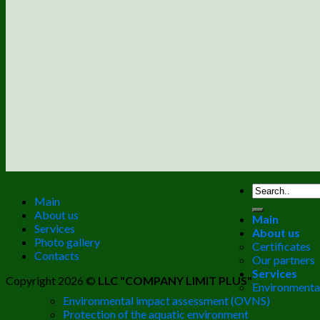
Main
About us
Main
Services
About us
Photo gallery
Certificates
Contacts
Our partners
Services
Copyright 2026 ©
LLC "COMPANY LIMIT PLUS"
Environmental
Environmental impact assessment (OVNS)
Protection of the aquatic environment