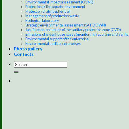
Environmental impact assessment (OVNS)
Protection of the aquatic environment
Protection of atmospheric air
Management of production waste
Ecological laboratory
Strategic environmental assessment (SAT DOWN)
Justification, reduction of the sanitary protection zone (CVD)
Emissions of greenhouse gases (monitoring, reporting and verific
Environmental support of the enterprise
Environmental audit of enterprises
Photo gallery
Contacts