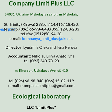
Company Limit Plus LLC
54031, Ukraine, Mykolayiv region, m. Mykolaiv,
St. Trinity (Kirova) 238, of.414,416,418,420.
tel. mob.
(0
96
)
66
-9
8
–
848
, (095) 12-83-233
ation) (MFA)
tel./fax (0512)58-94-28,
e-mail:
k
ompanya_limit_plus@ukr.net
Director:
Lyudmila Oleksandrivna Perova
Accountant:
Nikolau Liliya Anatolivna
tel. (093) 240-78-90
m. Kherson, Ushakova Ave, of. 410
tel. (096) 66-98-848, (066) 15-02-119
e-mail : kompanialimitplus@gmail.com
Ecological laboratory
LLC "Limit Plus"