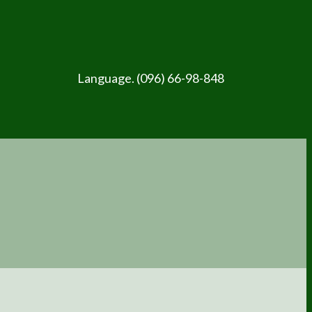
Language. (096) 66-98-848