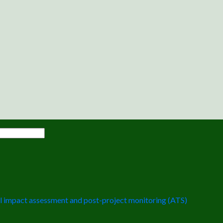
 impact assessment and post-project monitoring (ATS)